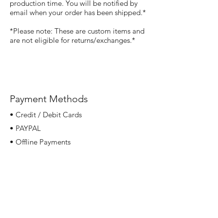
production time. You will be notified by
email when your order has been shipped.*
*Please note: These are custom items and
are not eligible for returns/exchanges.*
Payment Methods
• Credit / Debit Cards
• PAYPAL
• Offline Payments