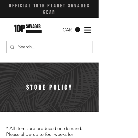
OFFICIAL 10TH PLANET SAVAGES
GEAR
10P
SAVAGES
CART
STORE POLICY
* All items are produced on-demand.
Please allow up to four weeks for